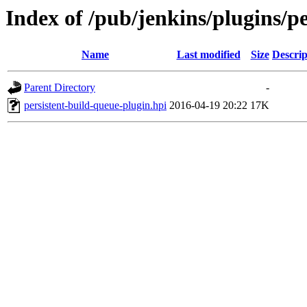
Index of /pub/jenkins/plugins/pe
Name
Last modified
Size
Descrip
Parent Directory
-
persistent-build-queue-plugin.hpi
2016-04-19 20:22
17K