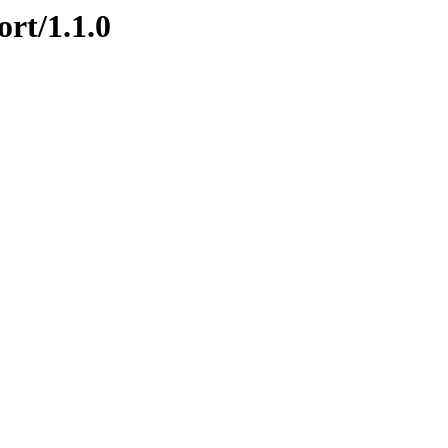
ort/1.1.0