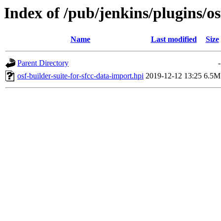
Index of /pub/jenkins/plugins/os
Name
Last modified
Size
Parent Directory
-
osf-builder-suite-for-sfcc-data-import.hpi
2019-12-12 13:25
6.5M