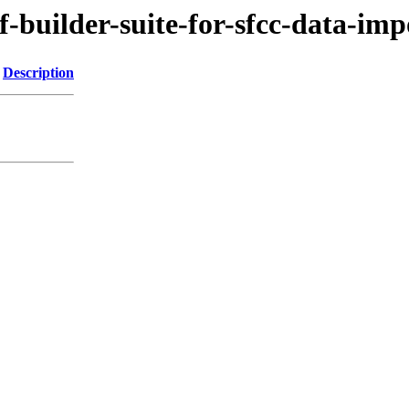
f-builder-suite-for-sfcc-data-imp
Description