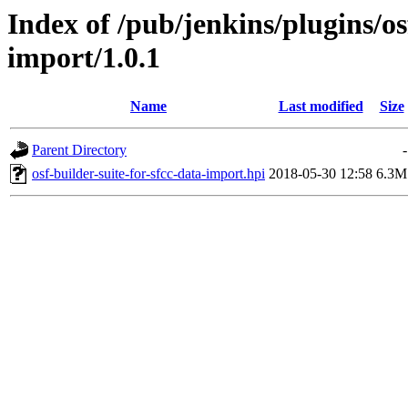
Index of /pub/jenkins/plugins/os
import/1.0.1
Name
Last modified
Size
Parent Directory
-
osf-builder-suite-for-sfcc-data-import.hpi
2018-05-30 12:58
6.3M