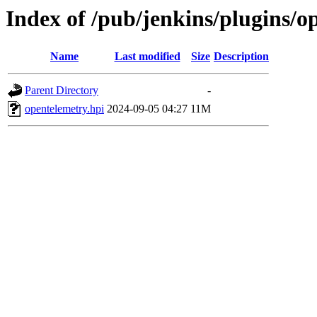
Index of /pub/jenkins/plugins/
Name
Last modified
Size
Description
Parent Directory
-
opentelemetry.hpi
2024-09-05 04:27
11M