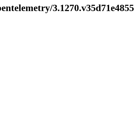
opentelemetry/3.1270.v35d71e4855