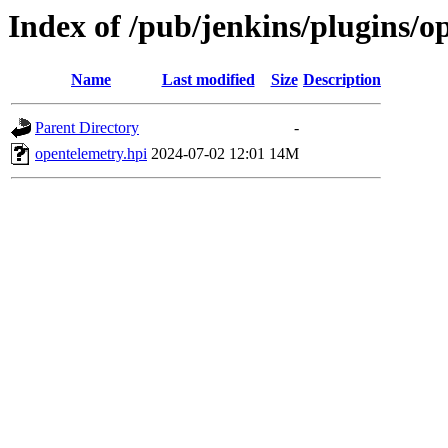
Index of /pub/jenkins/plugins/
Name
Last modified
Size
Description
Parent Directory
-
opentelemetry.hpi
2024-07-02 12:01
14M