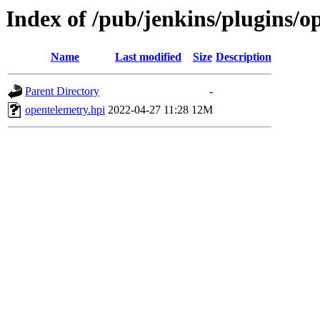
Index of /pub/jenkins/plugins/o
Name
Last modified
Size
Description
Parent Directory
-
opentelemetry.hpi
2022-04-27 11:28
12M