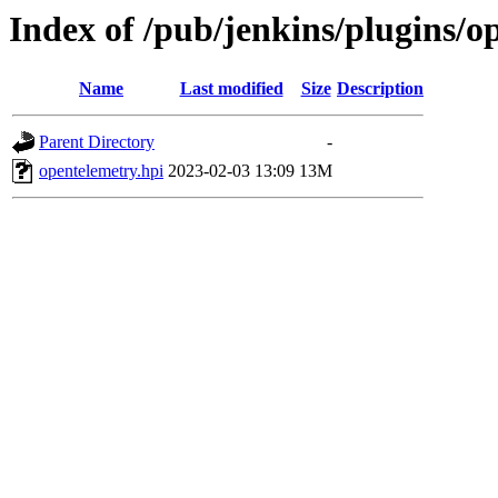
Index of /pub/jenkins/plugins/o
Name
Last modified
Size
Description
Parent Directory
-
opentelemetry.hpi
2023-02-03 13:09
13M