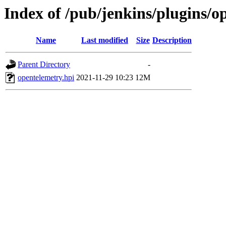
Index of /pub/jenkins/plugins/o
Name
Last modified
Size
Description
Parent Directory
-
opentelemetry.hpi
2021-11-29 10:23
12M