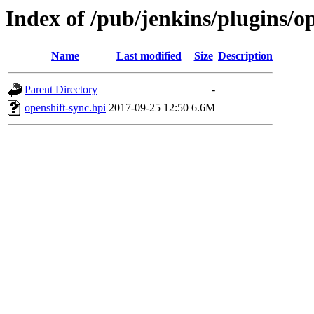
Index of /pub/jenkins/plugins/op
Name
Last modified
Size
Description
Parent Directory
-
openshift-sync.hpi
2017-09-25 12:50
6.6M