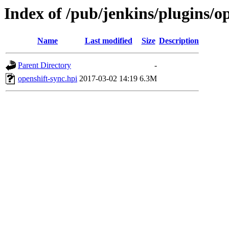
Index of /pub/jenkins/plugins/op
Name
Last modified
Size
Description
Parent Directory
-
openshift-sync.hpi
2017-03-02 14:19
6.3M