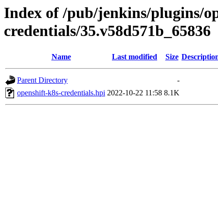
Index of /pub/jenkins/plugins/o
credentials/35.v58d571b_65836
Name
Last modified
Size
Descriptio
Parent Directory
-
openshift-k8s-credentials.hpi
2022-10-22 11:58
8.1K