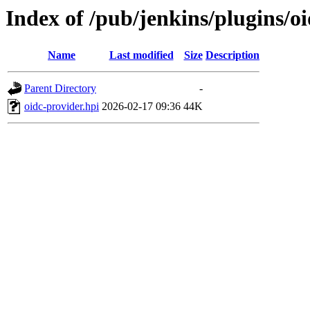
Index of /pub/jenkins/plugins/o
Name
Last modified
Size
Description
Parent Directory
-
oidc-provider.hpi
2026-02-17 09:36
44K