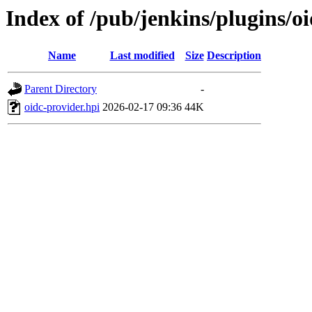
Index of /pub/jenkins/plugins/o
Name
Last modified
Size
Description
Parent Directory
-
oidc-provider.hpi
2026-02-17 09:36
44K