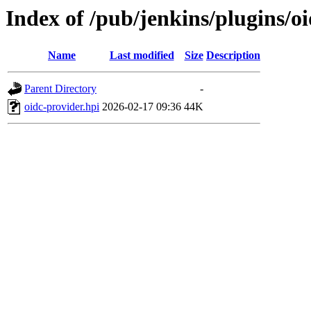
Index of /pub/jenkins/plugins/o
Name
Last modified
Size
Description
Parent Directory
-
oidc-provider.hpi
2026-02-17 09:36
44K