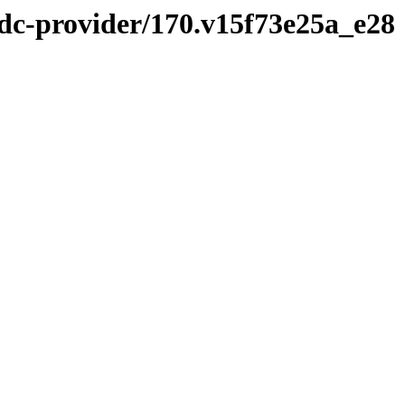
idc-provider/170.v15f73e25a_e28