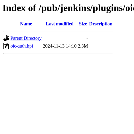
Index of /pub/jenkins/plugins/o
Name
Last modified
Size
Description
Parent Directory
-
oic-auth.hpi
2024-11-13 14:10
2.3M