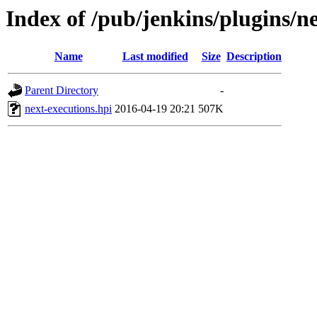
Index of /pub/jenkins/plugins/ne
Name
Last modified
Size
Description
Parent Directory
-
next-executions.hpi
2016-04-19 20:21
507K