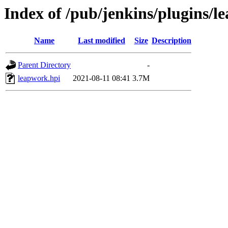
Index of /pub/jenkins/plugins/l
Name
Last modified
Size
Description
Parent Directory
-
leapwork.hpi
2021-08-11 08:41
3.7M