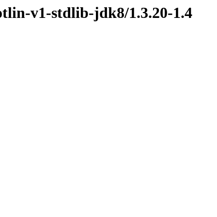
tlin-v1-stdlib-jdk8/1.3.20-1.4