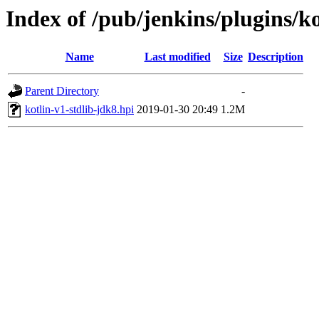
Index of /pub/jenkins/plugins/ko
Name
Last modified
Size
Description
Parent Directory
-
kotlin-v1-stdlib-jdk8.hpi
2019-01-30 20:49
1.2M