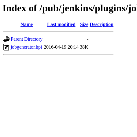
Index of /pub/jenkins/plugins/j
Name
Last modified
Size
Description
Parent Directory
-
jobgenerator.hpi
2016-04-19 20:14
38K