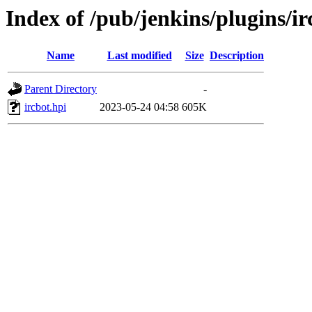
Index of /pub/jenkins/plugins/
Name
Last modified
Size
Description
Parent Directory
-
ircbot.hpi
2023-05-24 04:58
605K