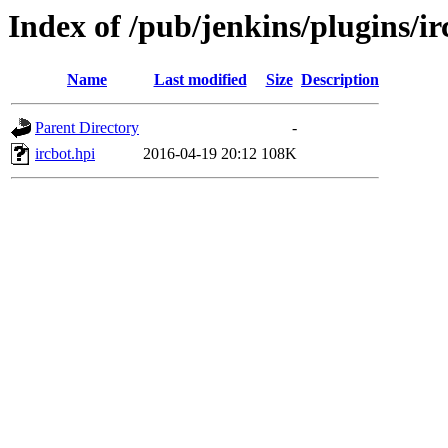
Index of /pub/jenkins/plugins/ir
Name
Last modified
Size
Description
Parent Directory
-
ircbot.hpi
2016-04-19 20:12
108K