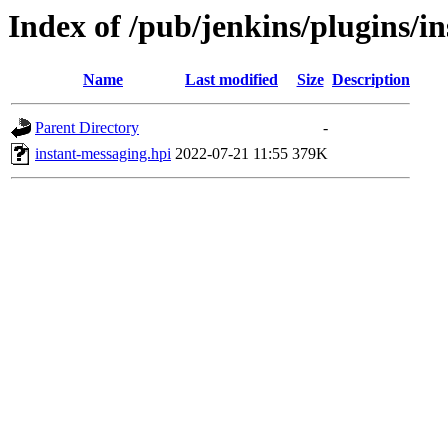
Index of /pub/jenkins/plugins/i
Name
Last modified
Size
Description
Parent Directory
-
instant-messaging.hpi
2022-07-21 11:55
379K