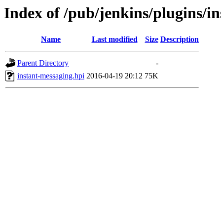
Index of /pub/jenkins/plugins/i
Name
Last modified
Size
Description
Parent Directory
-
instant-messaging.hpi
2016-04-19 20:12
75K