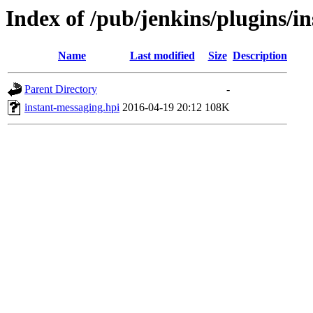
Index of /pub/jenkins/plugins/i
Name
Last modified
Size
Description
Parent Directory
-
instant-messaging.hpi
2016-04-19 20:12
108K