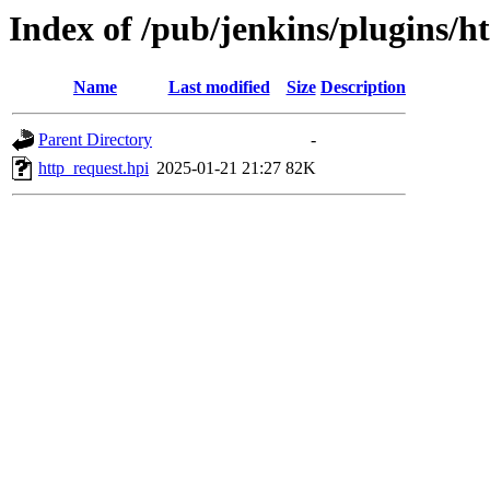
Index of /pub/jenkins/plugins/h
Name
Last modified
Size
Description
Parent Directory
-
http_request.hpi
2025-01-21 21:27
82K