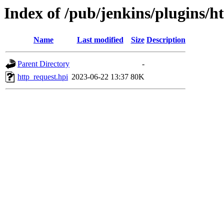
Index of /pub/jenkins/plugins/h
Name
Last modified
Size
Description
Parent Directory
-
http_request.hpi
2023-06-22 13:37
80K