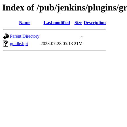
Index of /pub/jenkins/plugins/gr
Name
Last modified
Size
Description
Parent Directory
-
gradle.hpi
2023-07-28 05:13
21M