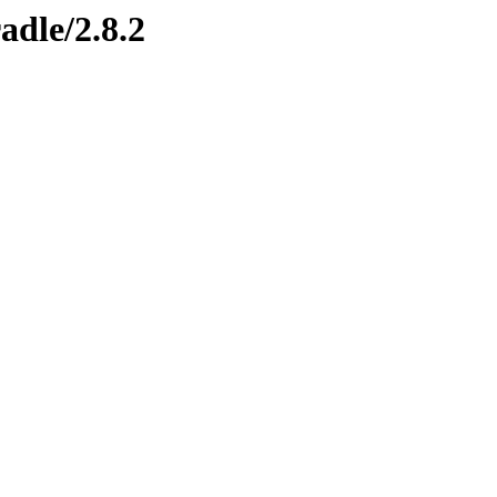
adle/2.8.2