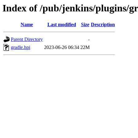
Index of /pub/jenkins/plugins/gr
Name
Last modified
Size
Description
Parent Directory
-
gradle.hpi
2023-06-26 06:34
22M