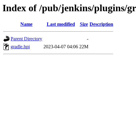
Index of /pub/jenkins/plugins/gr
Name
Last modified
Size
Description
Parent Directory
-
gradle.hpi
2023-04-07 04:06
22M