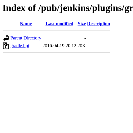
Index of /pub/jenkins/plugins/gr
Name
Last modified
Size
Description
Parent Directory
-
gradle.hpi
2016-04-19 20:12
20K