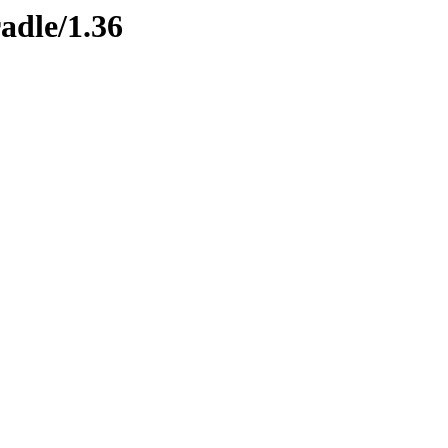
adle/1.36