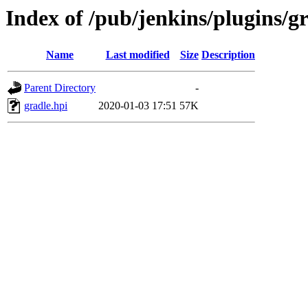
Index of /pub/jenkins/plugins/gr
Name
Last modified
Size
Description
Parent Directory
-
gradle.hpi
2020-01-03 17:51
57K