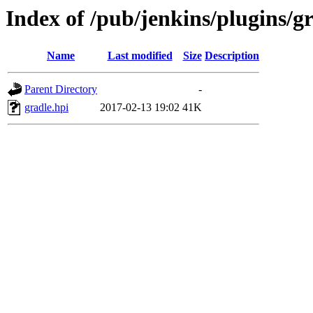
Index of /pub/jenkins/plugins/gr
Name
Last modified
Size
Description
Parent Directory
-
gradle.hpi
2017-02-13 19:02
41K