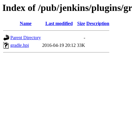
Index of /pub/jenkins/plugins/gr
Name
Last modified
Size
Description
Parent Directory
-
gradle.hpi
2016-04-19 20:12
33K