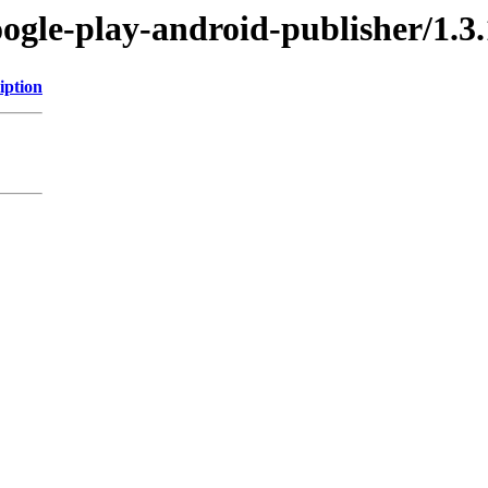
oogle-play-android-publisher/1.3.
iption