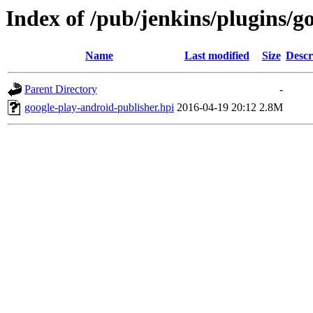
Index of /pub/jenkins/plugins/g
Name
Last modified
Size
Descr
Parent Directory
-
google-play-android-publisher.hpi
2016-04-19 20:12
2.8M