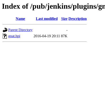
Index of /pub/jenkins/plugins/gn
Name
Last modified
Size
Description
Parent Directory
-
gnat.hpi
2016-04-19 20:11
87K