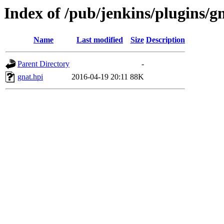
Index of /pub/jenkins/plugins/g
Name
Last modified
Size
Description
Parent Directory
-
gnat.hpi
2016-04-19 20:11
88K