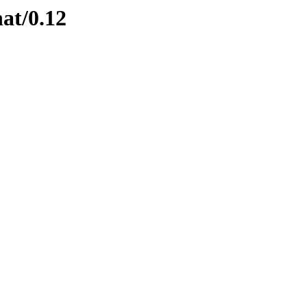
nat/0.12