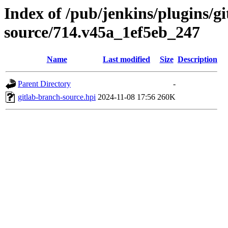
Index of /pub/jenkins/plugins/g
source/714.v45a_1ef5eb_247
Name
Last modified
Size
Description
Parent Directory
-
gitlab-branch-source.hpi
2024-11-08 17:56
260K