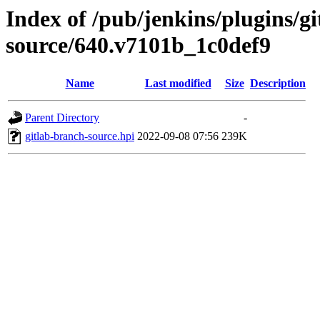
Index of /pub/jenkins/plugins/g
source/640.v7101b_1c0def9
Name
Last modified
Size
Description
Parent Directory
-
gitlab-branch-source.hpi
2022-09-08 07:56
239K