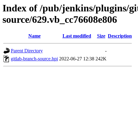
Index of /pub/jenkins/plugins/g
source/629.vb_cc76608e806
Name
Last modified
Size
Description
Parent Directory
-
gitlab-branch-source.hpi
2022-06-27 12:38
242K