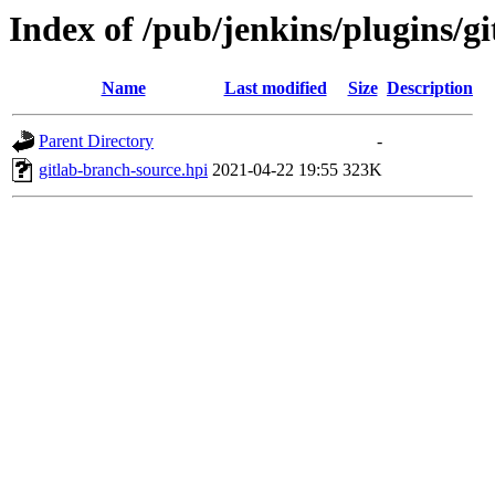
Index of /pub/jenkins/plugins/gi
Name
Last modified
Size
Description
Parent Directory
-
gitlab-branch-source.hpi
2021-04-22 19:55
323K