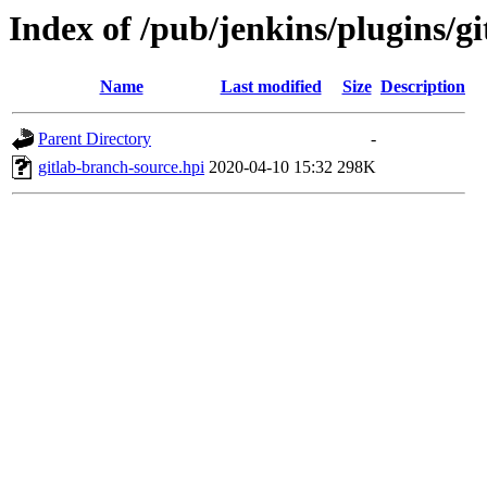
Index of /pub/jenkins/plugins/gi
Name
Last modified
Size
Description
Parent Directory
-
gitlab-branch-source.hpi
2020-04-10 15:32
298K