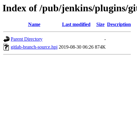
Index of /pub/jenkins/plugins/gi
Name
Last modified
Size
Description
Parent Directory
-
gitlab-branch-source.hpi
2019-08-30 06:26
874K