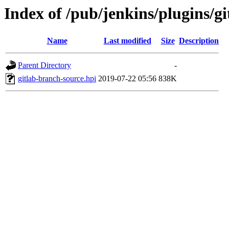
Index of /pub/jenkins/plugins/g
Name
Last modified
Size
Description
Parent Directory
-
gitlab-branch-source.hpi
2019-07-22 05:56
838K