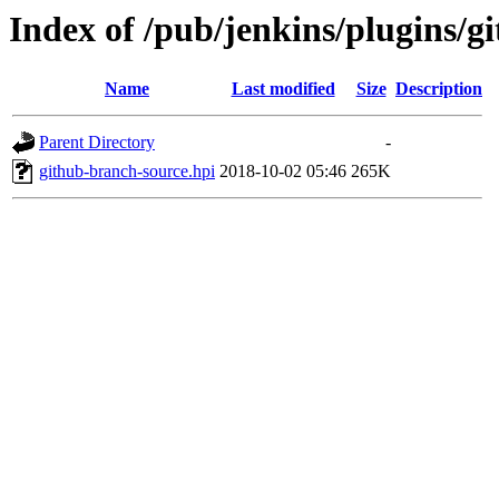
Index of /pub/jenkins/plugins/g
Name
Last modified
Size
Description
Parent Directory
-
github-branch-source.hpi
2018-10-02 05:46
265K