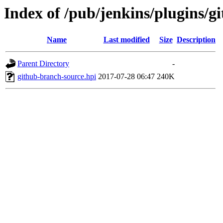
Index of /pub/jenkins/plugins/g
Name
Last modified
Size
Description
Parent Directory
-
github-branch-source.hpi
2017-07-28 06:47
240K