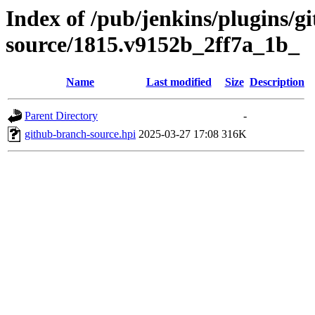
Index of /pub/jenkins/plugins/g
source/1815.v9152b_2ff7a_1b_
Name
Last modified
Size
Description
Parent Directory
-
github-branch-source.hpi
2025-03-27 17:08
316K