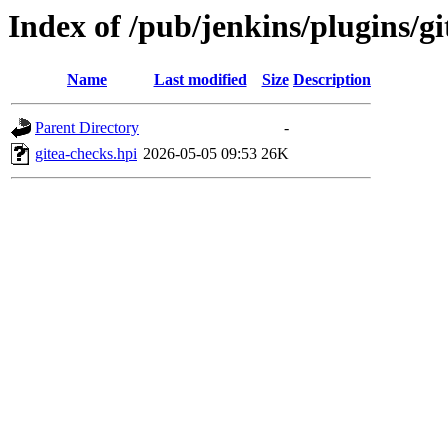
Index of /pub/jenkins/plugins/
Name
Last modified
Size
Description
Parent Directory
-
gitea-checks.hpi
2026-05-05 09:53
26K