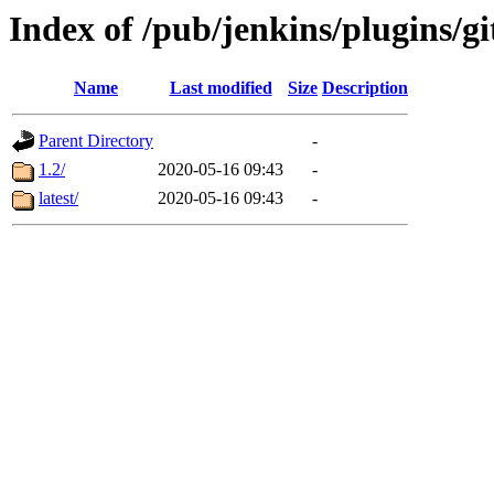
Index of /pub/jenkins/plugins/gi
Name
Last modified
Size
Description
Parent Directory
-
1.2/
2020-05-16 09:43
-
latest/
2020-05-16 09:43
-