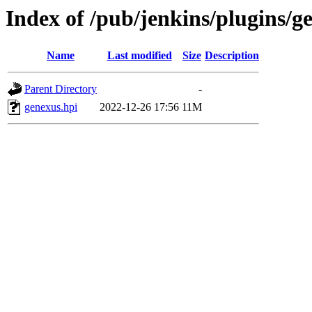
Index of /pub/jenkins/plugins/
Name
Last modified
Size
Description
Parent Directory
-
genexus.hpi
2022-12-26 17:56
11M