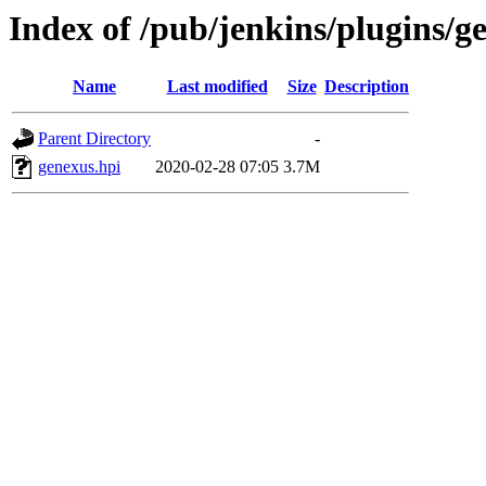
Index of /pub/jenkins/plugins/g
Name
Last modified
Size
Description
Parent Directory
-
genexus.hpi
2020-02-28 07:05
3.7M